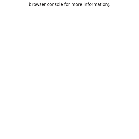
browser console for more information).