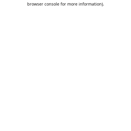
browser console for more information).