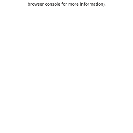
browser console for more information).