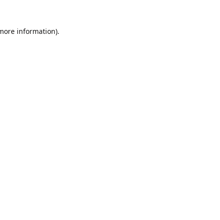
 more information).