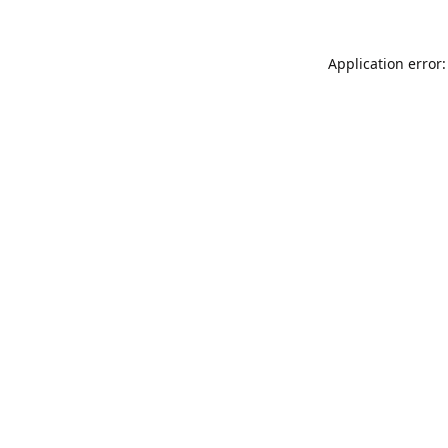
Application error: